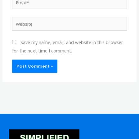
Website
Save my name, email, and website in this browser
for the next time I comment.