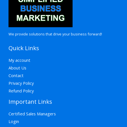
We provide solutions that drive your business forward!
Quick Links
My account
About Us
Contact
Privacy Policy
Refund Policy
Important Links
Certified Sales Managers
Login