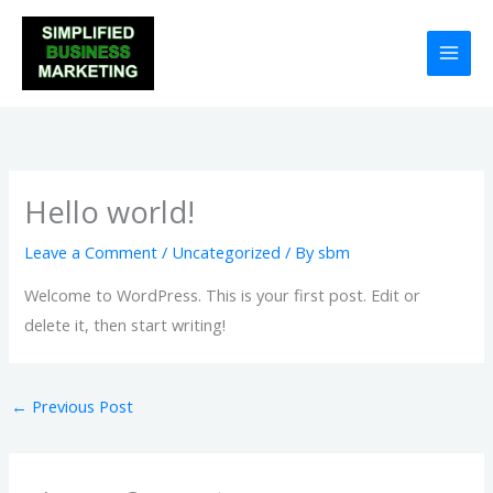
Skip
to
content
Hello world!
Leave a Comment
/
Uncategorized
/ By
sbm
Welcome to WordPress. This is your first post. Edit or
delete it, then start writing!
←
Previous Post