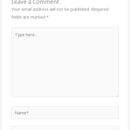
Leave a Comment
Your email address will not be published.
Required
fields are marked
*
Type
here..
Name*
Email*